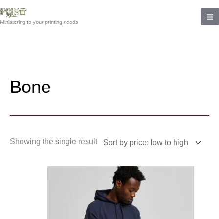
Skip
to
Ministering to your printing needs
content
Bone
Showing the single result