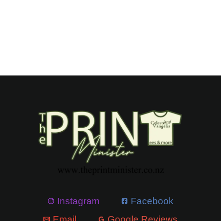
Instagram
Facebook
Email
Google Reviews