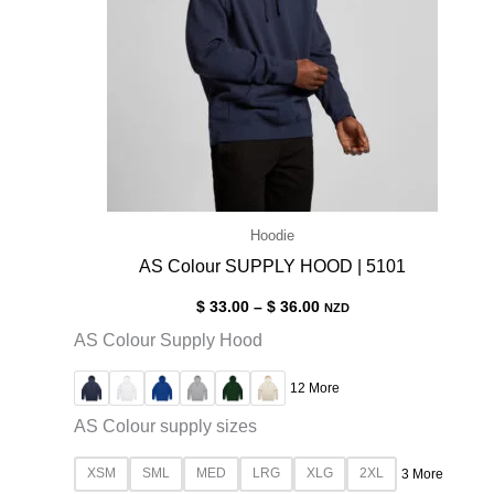
Hoodie
AS Colour SUPPLY HOOD | 5101
$
33.00
–
$
36.00
NZD
AS Colour Supply Hood
12 More
AS Colour supply sizes
XSM
SML
MED
LRG
XLG
2XL
3 More