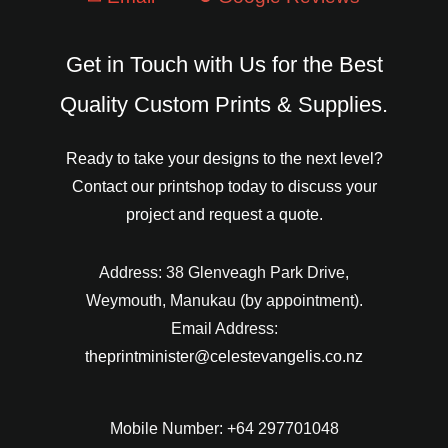
Get in Touch with Us for the Best
Quality Custom Prints & Supplies.
Ready to take your designs to the next level?
Contact our printshop today to discuss your
project and request a quote.
Address: 38 Glenveagh Park Drive,
Weymouth, Manukau (by appointment).
Email Address:
theprintminister@celestevangelis.co.nz
Mobile Number: +64 297701048