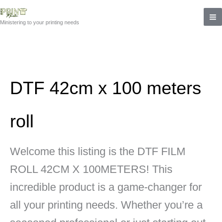
Skip
to
Ministering to your printing needs
content
DTF 42cm x 100 meters
roll
Welcome this listing is the DTF FILM
ROLL 42CM X 100METERS! This
incredible product is a game-changer for
all your printing needs. Whether you’re a