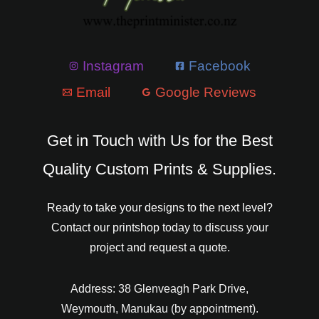
Instagram
Facebook
Email
Google Reviews
Get in Touch with Us for the Best
Quality Custom Prints & Supplies.
Ready to take your designs to the next level?
Contact our printshop today to discuss your
project and request a quote.
Address: 38 Glenveagh Park Drive,
Weymouth, Manukau (by appointment).