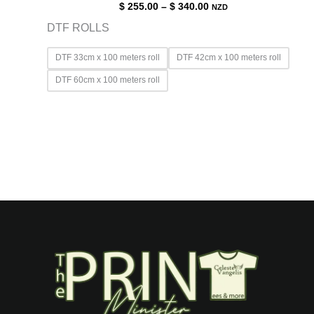
$
255.00
–
$
340.00
NZD
DTF ROLLS
DTF 33cm x 100 meters roll
DTF 42cm x 100 meters roll
DTF 60cm x 100 meters roll