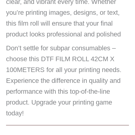
clear, and vibrant every time. Whether
you’re printing images, designs, or text,
this film roll will ensure that your final
product looks professional and polished
Don’t settle for subpar consumables –
choose this DTF FILM ROLL 42CM X
100METERS for all your printing needs.
Experience the difference in quality and
performance with this top-of-the-line
product. Upgrade your printing game
today!