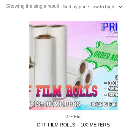
Showing the single result
DTF Film
DTF FILM ROLLS – 100 METERS