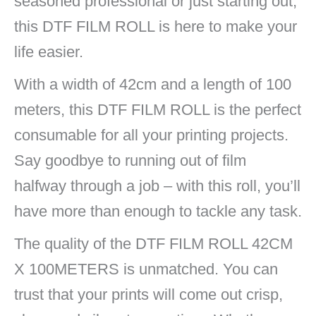
seasoned professional or just starting out,
this DTF FILM ROLL is here to make your
life easier.
With a width of 42cm and a length of 100
meters, this DTF FILM ROLL is the perfect
consumable for all your printing projects.
Say goodbye to running out of film
halfway through a job – with this roll, you’ll
have more than enough to tackle any task.
The quality of the DTF FILM ROLL 42CM
X 100METERS is unmatched. You can
trust that your prints will come out crisp,