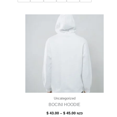
Uncategorized
BOCINI HOODIE
$
43.00
–
$
45.00
NZD