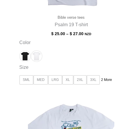
Bible verse tees
Psalm 19 T-shirt
$
25.00
–
$
27.00
NZD
Color
Size
SML
MED
LRG
XL
2XL
3XL
2 More