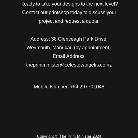
Ready to take your designs to the next level?
Contact our printshop today to discuss your
project and request a quote.
Address: 38 Glenveagh Park Drive,
Weymouth, Manukau (by appointment).
Email Address:
theprintminister@celestevangelis.co.nz
Mobile Number: +64 297701048
Copyright © The Print Minister 2024