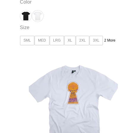
Color
Size
SML
MED
LRG
XL
2XL
3XL
2 More