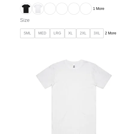
1 More
Size
SML
MED
LRG
XL
2XL
3XL
2 More