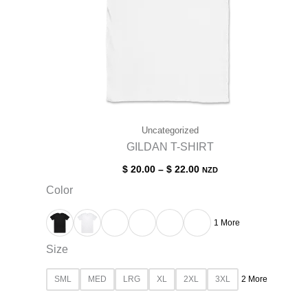
Uncategorized
GILDAN T-SHIRT
$
20.00
–
$
22.00
NZD
Color
1 More
Size
SML
MED
LRG
XL
2XL
3XL
2 More