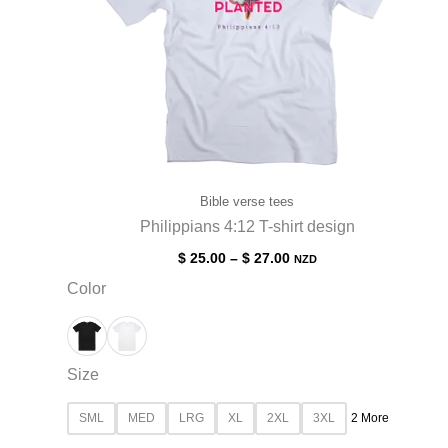
Bible verse tees
Philippians 4:12 T-shirt design
$
25.00
–
$
27.00
NZD
Color
Size
SML
MED
LRG
XL
2XL
3XL
2 More