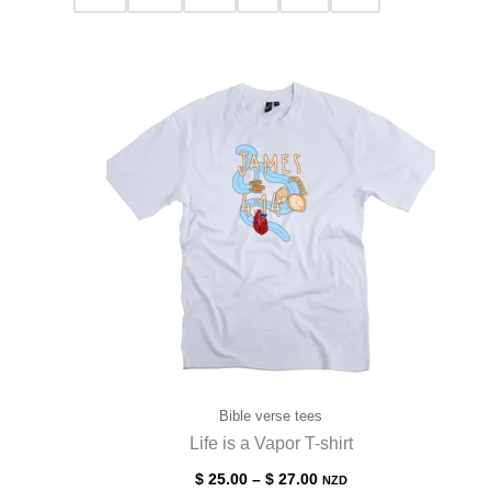
Bible verse tees
Life is a Vapor T-shirt
$
25.00
–
$
27.00
NZD