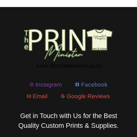
Instagram
Facebook
Email
Google Reviews
Get in Touch with Us for the Best
Quality Custom Prints & Supplies.