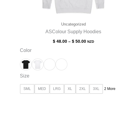
Uncategorized
ASColour Supply Hoodies
$
48.00
–
$
50.00
NZD
Color
Size
SML
MED
LRG
XL
2XL
3XL
2 More