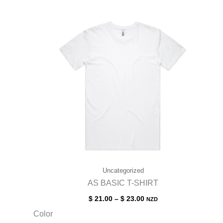
Uncategorized
AS BASIC T-SHIRT
$
21.00
–
$
23.00
NZD
Color