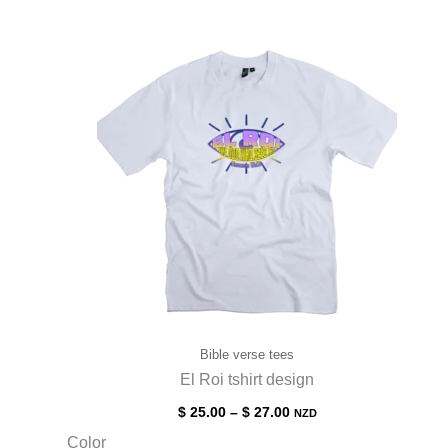
Bible verse tees
El Roi tshirt design
$
25.00
–
$
27.00
NZD
Color