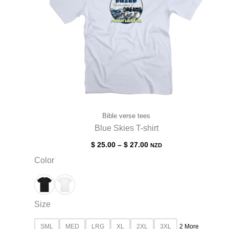
Bible verse tees
Blue Skies T-shirt
$
25.00
–
$
27.00
NZD
Color
Size
SML
MED
LRG
XL
2XL
3XL
2 More