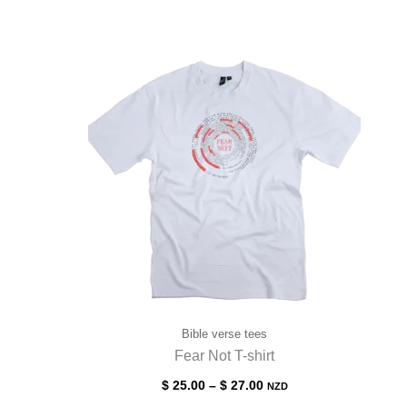
Bible verse tees
Fear Not T-shirt
$
25.00
–
$
27.00
NZD