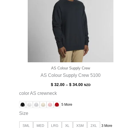
AS Colour Supply Crew
AS Colour Supply Crew 5100
$
32.00
–
$
34.00
NZD
color AS crewneck
5 More
Size
SML
MED
LRG
XL
XSM
2XL
3 More