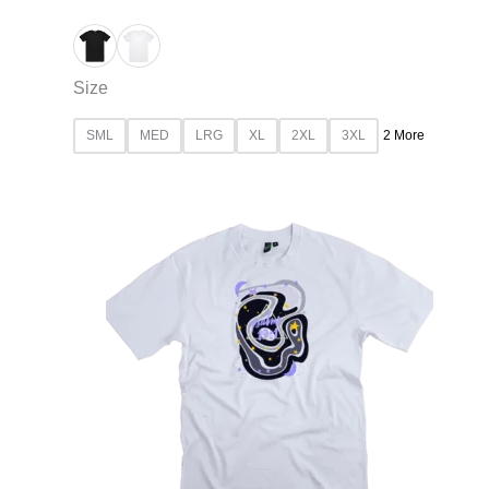
Size
SML
MED
LRG
XL
2XL
3XL
2 More