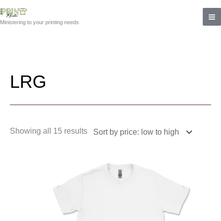
Skip
Sorted
to
by
Ministering to your printing needs
content
price:
low
to
high
LRG
Showing all 15 results