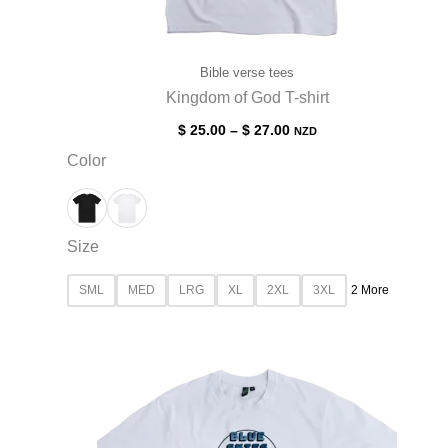
Bible verse tees
Kingdom of God T-shirt
$
25.00
–
$
27.00
NZD
Color
Size
SML
MED
LRG
XL
2XL
3XL
2 More