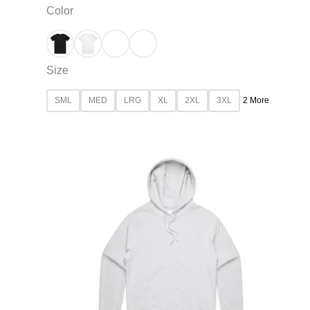
Color
Size
SML
MED
LRG
XL
2XL
3XL
2 More