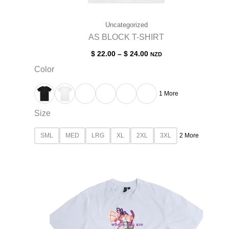
Uncategorized
AS BLOCK T-SHIRT
$
22.00
–
$
24.00
NZD
Color
1 More
Size
SML
MED
LRG
XL
2XL
3XL
2 More