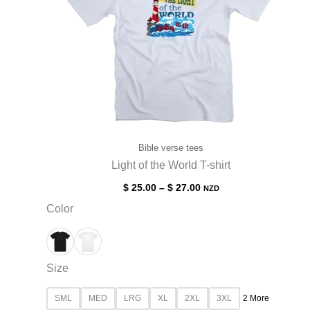
Bible verse tees
Light of the World T-shirt
$
25.00
–
$
27.00
NZD
Color
Size
SML
MED
LRG
XL
2XL
3XL
2 More