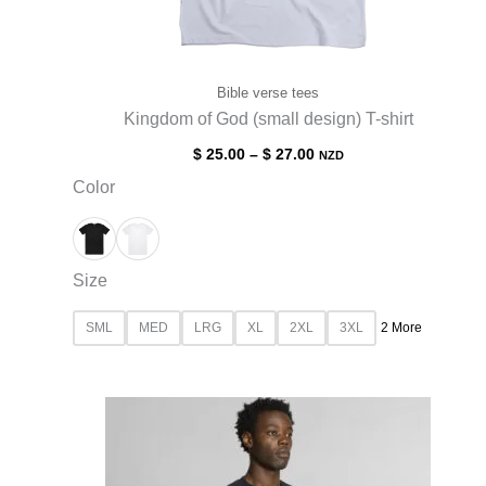
Bible verse tees
Kingdom of God (small design) T-shirt
$
25.00
–
$
27.00
NZD
Color
Size
SML
MED
LRG
XL
2XL
3XL
2 More