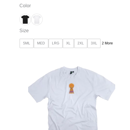
Color
Size
SML
MED
LRG
XL
2XL
3XL
2 More